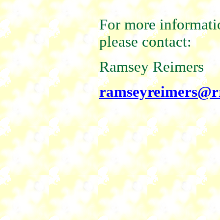
For more informatio
please contact:
Ramsey Reimers
ramseyreimers@r