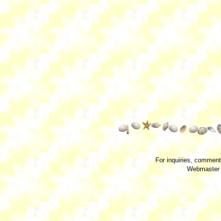
For inquiries, comment
Webmaster