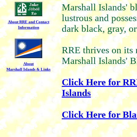
Marshall Islands' b
lustrous and posse
About RRE and Contact
dark black, gray, or
Information
RRE thrives on its 
Marshall Islands' B
About
Marshall Islands & Links
Click Here for RR
Islands
Click Here for Bl