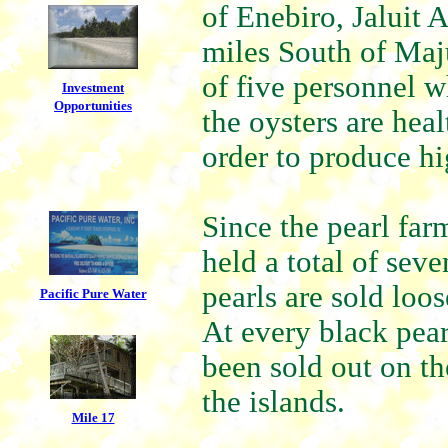
of Enebiro, Jaluit 
miles South of Maju
of five personnel w
Investment
Opportunities
the oysters are hea
order to produce hi
Since the pearl far
held a total of sev
pearls are sold loo
Pacific Pure Water
At every black pea
been sold out on the
the islands.
Mile 17