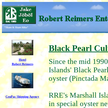
"Share & Share Alike"
Black Pearl Cul
Since the mid 1990
Hotel
Robert Reimers
Islands' Black Pear
oyster (Pinctada Ma
RRE's Marshall Isl
CenPac Shipping Agency
in special oyster ne